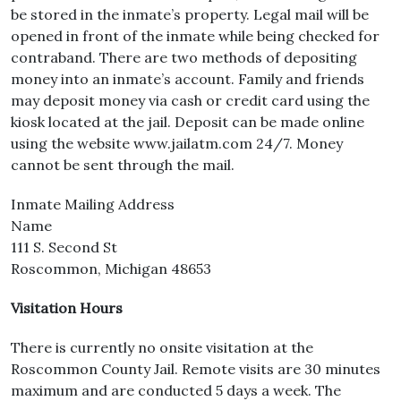
be stored in the inmate’s property. Legal mail will be
opened in front of the inmate while being checked for
contraband. There are two methods of depositing
money into an inmate’s account. Family and friends
may deposit money via cash or credit card using the
kiosk located at the jail. Deposit can be made online
using the website www.jailatm.com 24/7. Money
cannot be sent through the mail.
Inmate Mailing Address
Name
111 S. Second St
Roscommon, Michigan 48653
Visitation Hours
There is currently no onsite visitation at the
Roscommon County Jail. Remote visits are 30 minutes
maximum and are conducted 5 days a week. The