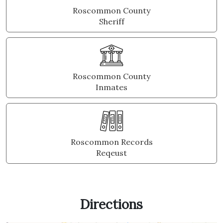
Roscommon County
Sheriff
Roscommon County
Inmates
Roscommon Records
Reqeust
Directions