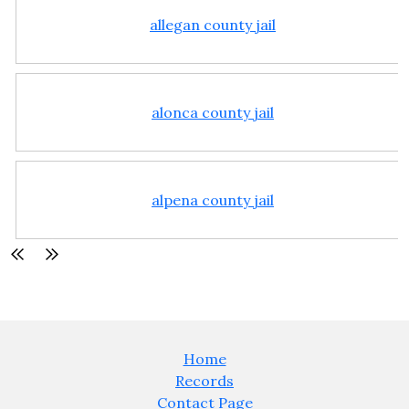
allegan county jail
alonca county jail
alpena county jail
Home
Records
Contact Page