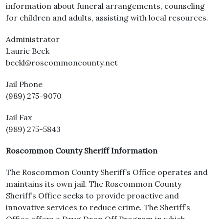
information about funeral arrangements, counseling
for children and adults, assisting with local resources.
Administrator
Laurie Beck
beckl@roscommoncounty.net
Jail Phone
(989) 275-9070
Jail Fax
(989) 275-5843
Roscommon County Sheriff Information
The Roscommon County Sheriff’s Office operates and
maintains its own jail. The Roscommon County
Sheriff’s Office seeks to provide proactive and
innovative services to reduce crime. The Sheriff’s