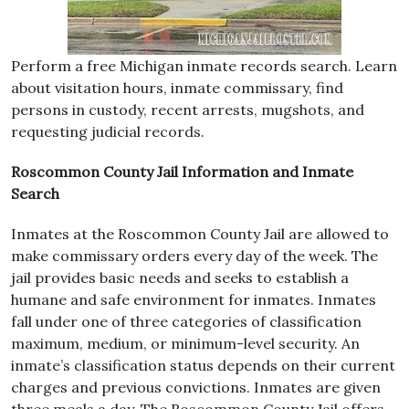
Perform a free Michigan inmate records search. Learn
about visitation hours, inmate commissary, find
persons in custody, recent arrests, mugshots, and
requesting judicial records.
Roscommon County Jail Information and Inmate
Search
Inmates at the Roscommon County Jail are allowed to
make commissary orders every day of the week. The
jail provides basic needs and seeks to establish a
humane and safe environment for inmates. Inmates
fall under one of three categories of classification
maximum, medium, or minimum-level security. An
inmate’s classification status depends on their current
charges and previous convictions. Inmates are given