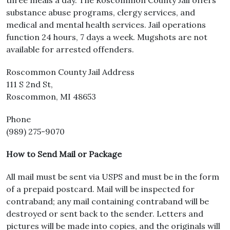
three meals a day. The Roscommon County Jail offers
substance abuse programs, clergy services, and
medical and mental health services. Jail operations
function 24 hours, 7 days a week. Mugshots are not
available for arrested offenders.
Roscommon County Jail Address
111 S 2nd St,
Roscommon, MI 48653
Phone
(989) 275-9070
How to Send Mail or Package
All mail must be sent via USPS and must be in the form
of a prepaid postcard. Mail will be inspected for
contraband; any mail containing contraband will be
destroyed or sent back to the sender. Letters and
pictures will be made into copies, and the originals will