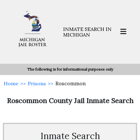
INMATE SEARCH IN
MICHIGAN
The following is for informational purposes only
Home
>>
Prisons
>>
Roscommon
Roscommon County Jail Inmate Search
Inmate Search