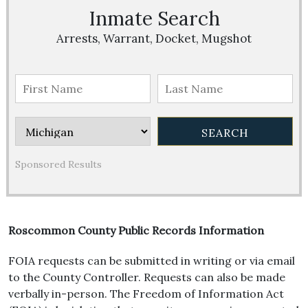
Inmate Search
Arrests, Warrant, Docket, Mugshot
Sponsored Results
Roscommon County Public Records Information
FOIA requests can be submitted in writing or via email
to the County Controller. Requests can also be made
verbally in-person. The Freedom of Information Act