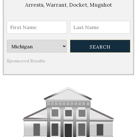
Arrests, Warrant, Docket, Mugshot
Sponsored Results