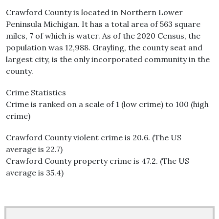
Crawford County is located in Northern Lower
Peninsula Michigan. It has a total area of 563 square
miles, 7 of which is water. As of the 2020 Census, the
population was 12,988. Grayling, the county seat and
largest city, is the only incorporated community in the
county.
Crime Statistics
Crime is ranked on a scale of 1 (low crime) to 100 (high
crime)
Crawford County violent crime is 20.6. (The US
average is 22.7)
Crawford County property crime is 47.2. (The US
average is 35.4)