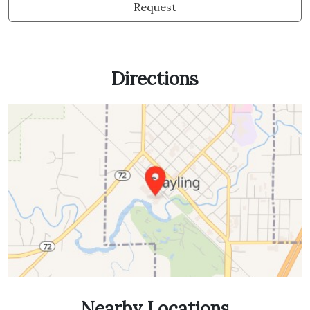
Request
Directions
Nearby Locations