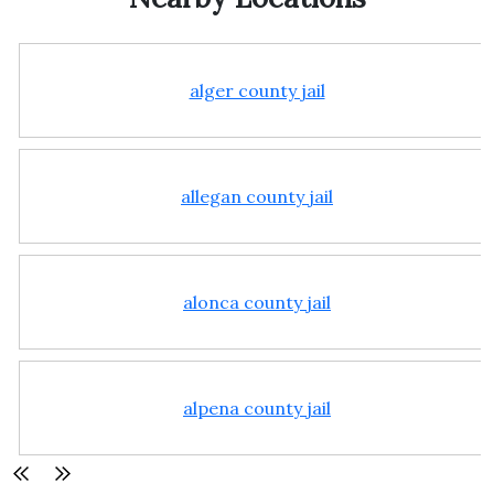
alger county jail
allegan county jail
alonca county jail
alpena county jail