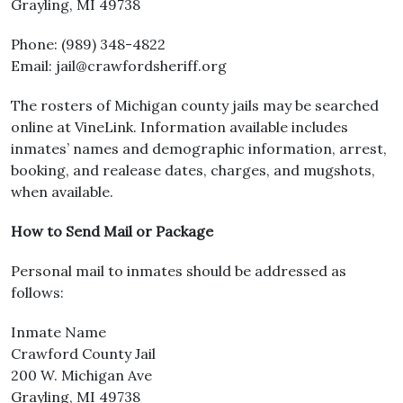
Grayling, MI 49738
Phone: (989) 348-4822
Email: jail@crawfordsheriff.org
The rosters of Michigan county jails may be searched
online at VineLink. Information available includes
inmates’ names and demographic information, arrest,
booking, and realease dates, charges, and mugshots,
when available.
How to Send Mail or Package
Personal mail to inmates should be addressed as
follows:
Inmate Name
Crawford County Jail
200 W. Michigan Ave
Grayling, MI 49738