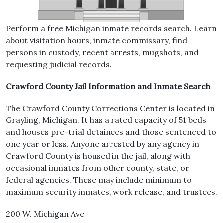
Perform a free Michigan inmate records search. Learn
about visitation hours, inmate commissary, find
persons in custody, recent arrests, mugshots, and
requesting judicial records.
Crawford County Jail Information and Inmate Search
The Crawford County Corrections Center is located in
Grayling, Michigan. It has a rated capacity of 51 beds
and houses pre-trial detainees and those sentenced to
one year or less. Anyone arrested by any agency in
Crawford County is housed in the jail, along with
occasional inmates from other county, state, or
federal agencies. These may include minimum to
maximum security inmates, work release, and trustees.
200 W. Michigan Ave