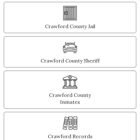
Crawford County Jail
Crawford County Sheriff
Crawford County
Inmates
Crawford Records