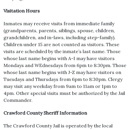
Visitation Hours
Inmates may receive visits from immediate family
(grandparents, parents, siblings, spouse, children,
grandchildren, and in-laws, including step-family).
Children under 15 are not counted as visitors. These
visits are scheduled by the inmate’s last name. Those
whose last name begins with A-I may have visitors
Mondays and WEdnesdays from 6pm to 8:30pm. Those
whose last name begins with J-Z may have visitors on
Tuesdays and Thursdays from 6pm to 8:30pm. Clergy
may visit any weekday from 9am to 11am or 1pm to
4pm. Other special visits must be authorized by the Jail
Commander.
Crawford County Sheriff Information
The Crawford County Jail is operated by the local