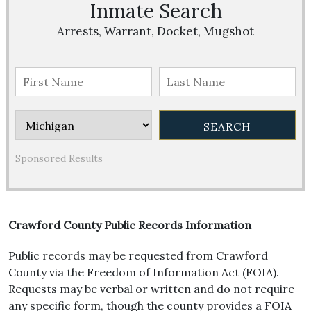
Inmate Search
Arrests, Warrant, Docket, Mugshot
Sponsored Results
Crawford County Public Records Information
Public records may be requested from Crawford
County via the Freedom of Information Act (FOIA).
Requests may be verbal or written and do not require
any specific form, though the county provides a FOIA