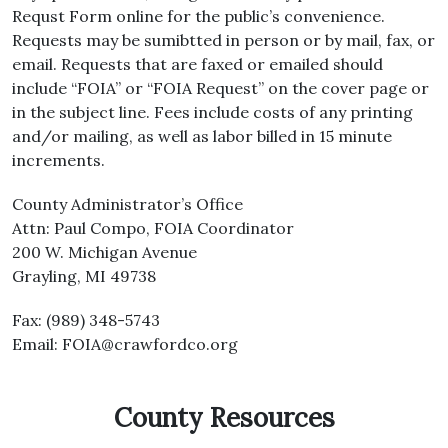
Requst Form online for the public’s convenience.
Requests may be sumibtted in person or by mail, fax, or
email. Requests that are faxed or emailed should
include “FOIA” or “FOIA Request” on the cover page or
in the subject line. Fees include costs of any printing
and/or mailing, as well as labor billed in 15 minute
increments.
County Administrator’s Office
Attn: Paul Compo, FOIA Coordinator
200 W. Michigan Avenue
Grayling, MI 49738
Fax: (989) 348-5743
Email: FOIA@crawfordco.org
County Resources