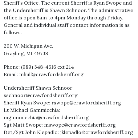
Sheriff’s Office. The current Sherrif is Ryan Swope and
the Undersheriff is Shawn Schnoor. The administrative
office is open 8am to 4pm Monday through Friday.
General and individual staff contact information is as
follows:
200 W. Michigan Ave.
Grayling, MI 49738
Phone: (989) 348-4616 ext 214
Email: mhull@crawfordsheriff.org
Undersheriff Shawn Schnoor:
sschnoor@crawfordsheriff.org
Sheriff Ryan Swope: rswope@crawfordsheriff.org
Lt Michael Gammicchia:
mgammicchia@crawfordsheriff.org
Sgt Matt Swope: mswope@crawfordsheriff.org
Det/Sgt John Klepadlo: jklepadlo@crawfordsheriff.org