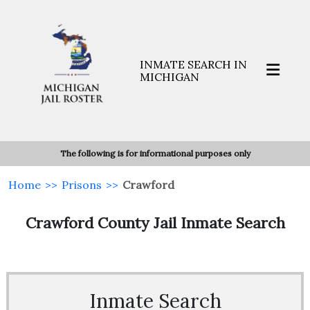
INMATE SEARCH IN
MICHIGAN
The following is for informational purposes only
Home
>>
Prisons
>>
Crawford
Crawford County Jail Inmate Search
Inmate Search