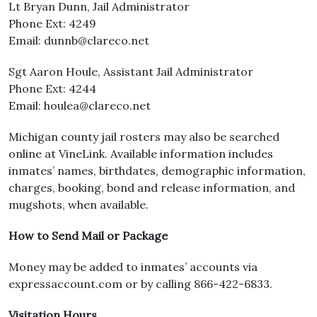
Lt Bryan Dunn, Jail Administrator
Phone Ext: 4249
Email: dunnb@clareco.net
Sgt Aaron Houle, Assistant Jail Administrator
Phone Ext: 4244
Email: houlea@clareco.net
Michigan county jail rosters may also be searched
online at VineLink. Available information includes
inmates’ names, birthdates, demographic information,
charges, booking, bond and release information, and
mugshots, when available.
How to Send Mail or Package
Money may be added to inmates’ accounts via
expressaccount.com or by calling 866-422-6833.
Visitation Hours