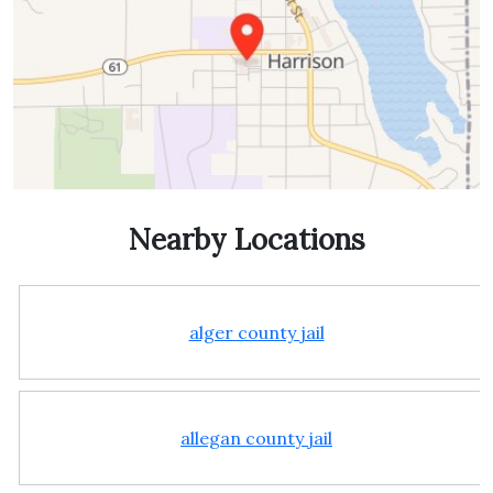
Nearby Locations
alger county jail
allegan county jail