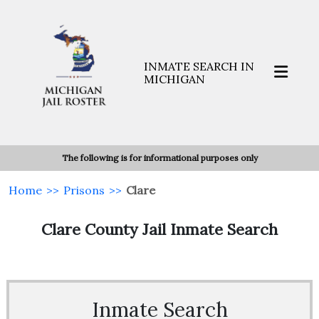
INMATE SEARCH IN
MICHIGAN
The following is for informational purposes only
Home
>>
Prisons
>>
Clare
Clare County Jail Inmate Search
Inmate Search