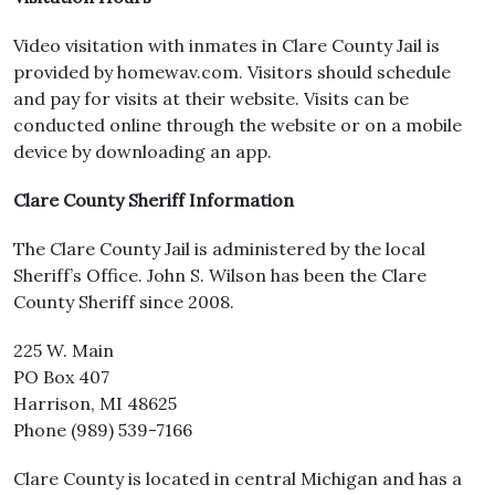
Video visitation with inmates in Clare County Jail is
provided by homewav.com. Visitors should schedule
and pay for visits at their website. Visits can be
conducted online through the website or on a mobile
device by downloading an app.
Clare County Sheriff Information
The Clare County Jail is administered by the local
Sheriff’s Office. John S. Wilson has been the Clare
County Sheriff since 2008.
225 W. Main
PO Box 407
Harrison, MI 48625
Phone (989) 539-7166
Clare County is located in central Michigan and has a