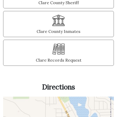
Clare County Sheriff
Clare County Inmates
Clare Records Request
Directions