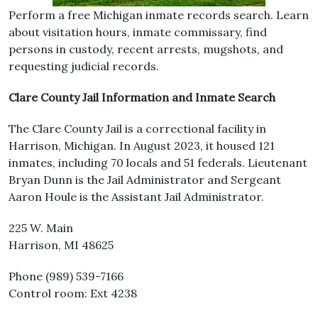
Perform a free Michigan inmate records search. Learn
about visitation hours, inmate commissary, find
persons in custody, recent arrests, mugshots, and
requesting judicial records.
Clare County Jail Information and Inmate Search
The Clare County Jail is a correctional facility in
Harrison, Michigan. In August 2023, it housed 121
inmates, including 70 locals and 51 federals. Lieutenant
Bryan Dunn is the Jail Administrator and Sergeant
Aaron Houle is the Assistant Jail Administrator.
225 W. Main
Harrison, MI 48625
Phone (989) 539-7166
Control room: Ext 4238