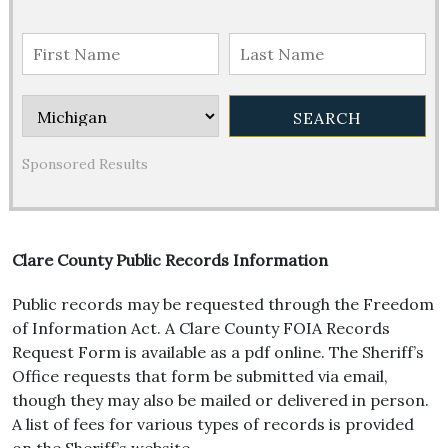
Sponsored Results
Clare County Public Records Information
Public records may be requested through the Freedom
of Information Act. A Clare County FOIA Records
Request Form is available as a pdf online. The Sheriff’s
Office requests that form be submitted via email,
though they may also be mailed or delivered in person.
A list of fees for various types of records is provided