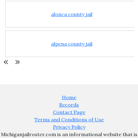
alonca county jail
alpena county jail
Home
Records
Contact Page
Terms and Conditions of Use
Privacy Policy
Michiganjailroster.com is an informational website that is