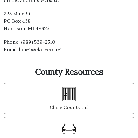
on the Sheriff’s website.
225 Main St.
PO Box 438
Harrison, MI 48625
Phone: (989) 539-2510
Email: lanet@clareco.net
County Resources
Clare County Jail