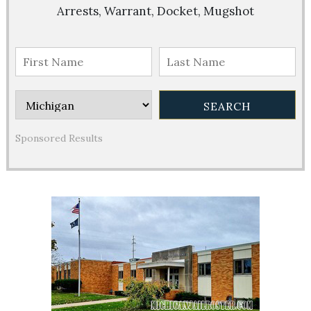
Arrests, Warrant, Docket, Mugshot
Sponsored Results