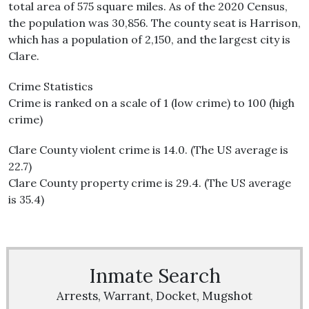
total area of 575 square miles. As of the 2020 Census,
the population was 30,856. The county seat is Harrison,
which has a population of 2,150, and the largest city is
Clare.
Crime Statistics
Crime is ranked on a scale of 1 (low crime) to 100 (high
crime)
Clare County violent crime is 14.0. (The US average is
22.7)
Clare County property crime is 29.4. (The US average
is 35.4)
Inmate Search
Arrests, Warrant, Docket, Mugshot