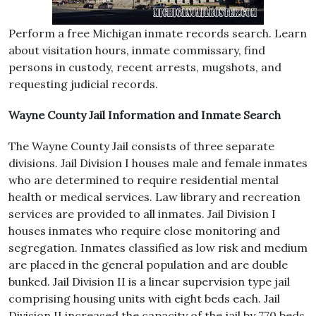
Perform a free Michigan inmate records search. Learn
about visitation hours, inmate commissary, find
persons in custody, recent arrests, mugshots, and
requesting judicial records.
Wayne County Jail Information and Inmate Search
The Wayne County Jail consists of three separate
divisions. Jail Division I houses male and female inmates
who are determined to require residential mental
health or medical services. Law library and recreation
services are provided to all inmates. Jail Division I
houses inmates who require close monitoring and
segregation. Inmates classified as low risk and medium
are placed in the general population and are double
bunked. Jail Division II is a linear supervision type jail
comprising housing units with eight beds each. Jail
Division II increased the capacity of the jail by 770 beds.