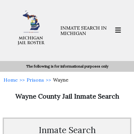
INMATE SEARCH IN
MICHIGAN
The following is for informational purposes only
Home
>>
Prisons
>>
Wayne
Wayne County Jail Inmate Search
Inmate Search