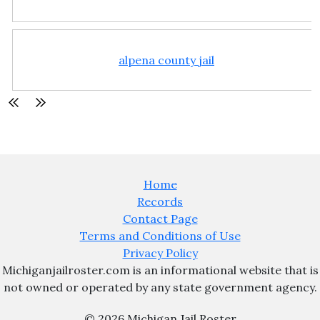
alpena county jail
Home
Records
Contact Page
Terms and Conditions of Use
Privacy Policy
Michiganjailroster.com is an informational website that is
not owned or operated by any state government agency.
© 2026 Michigan Jail Roster