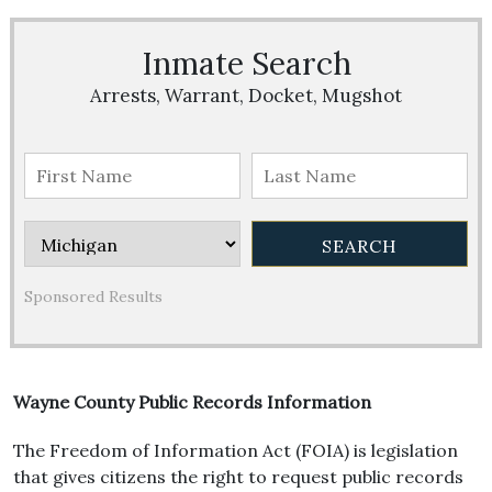
Inmate Search
Arrests, Warrant, Docket, Mugshot
Sponsored Results
Wayne County Public Records Information
The Freedom of Information Act (FOIA) is legislation
that gives citizens the right to request public records