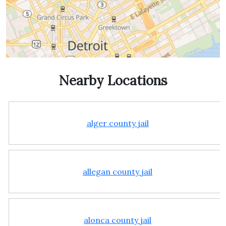
Nearby Locations
alger county jail
allegan county jail
alonca county jail