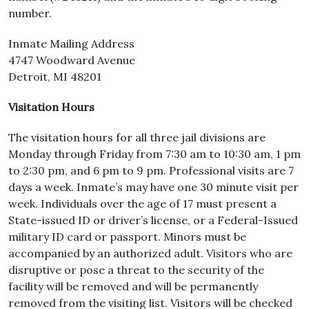
number.
Inmate Mailing Address
4747 Woodward Avenue
Detroit, MI 48201
Visitation Hours
The visitation hours for all three jail divisions are
Monday through Friday from 7:30 am to 10:30 am, 1 pm
to 2:30 pm, and 6 pm to 9 pm. Professional visits are 7
days a week. Inmate’s may have one 30 minute visit per
week. Individuals over the age of 17 must present a
State-issued ID or driver’s license, or a Federal-Issued
military ID card or passport. Minors must be
accompanied by an authorized adult. Visitors who are
disruptive or pose a threat to the security of the
facility will be removed and will be permanently
removed from the visiting list. Visitors will be checked