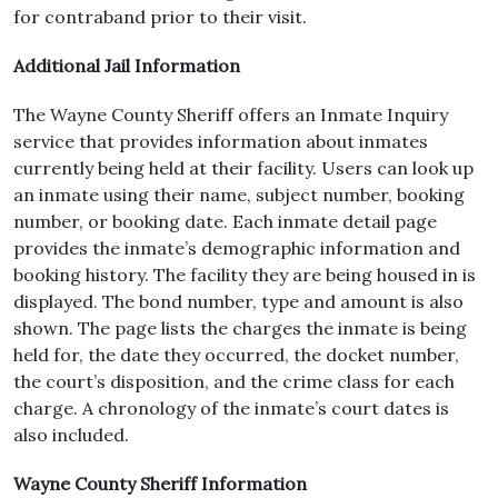
for contraband prior to their visit.
Additional Jail Information
The Wayne County Sheriff offers an Inmate Inquiry
service that provides information about inmates
currently being held at their facility. Users can look up
an inmate using their name, subject number, booking
number, or booking date. Each inmate detail page
provides the inmate’s demographic information and
booking history. The facility they are being housed in is
displayed. The bond number, type and amount is also
shown. The page lists the charges the inmate is being
held for, the date they occurred, the docket number,
the court’s disposition, and the crime class for each
charge. A chronology of the inmate’s court dates is
also included.
Wayne County Sheriff Information