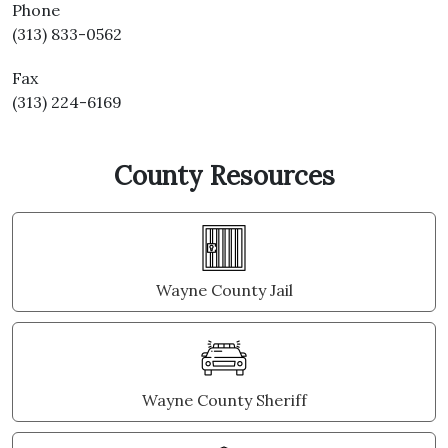
Phone
(313) 833-0562
Fax
(313) 224-6169
County Resources
Wayne County Jail
Wayne County Sheriff