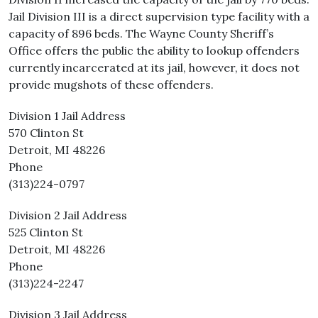
Jail Division III is a direct supervision type facility with a
capacity of 896 beds. The Wayne County Sheriff’s
Office offers the public the ability to lookup offenders
currently incarcerated at its jail, however, it does not
provide mugshots of these offenders.
Division 1 Jail Address
570 Clinton St
Detroit, MI 48226
Phone
(313)224-0797
Division 2 Jail Address
525 Clinton St
Detroit, MI 48226
Phone
(313)224-2247
Division 3 Jail Address