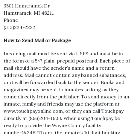
3501 Hamtramck Dr
Hamtramck, MI 48211
Phone
(313)224-2222
How to Send Mail or Package
Incoming mail must be sent via USPS and must be in
the form of a 5×7 plain, prepaid postcard. Each piece of
mail should have the sender’s name and a return
address. Mail cannot contain any banned substances,
or it will be forwarded back to the sender. Books and
magazines may be sent to inmates so long as they
come directly from the publisher. To send money to an
inmate, family and friends may use the platform at
www.touchpayonline.com, or they can call Touchpay
directly at (866)204-1603. When using Touchpay be
ready to provide the Wayne County facility
number(#248211) and the inmate’s 10 digit booking