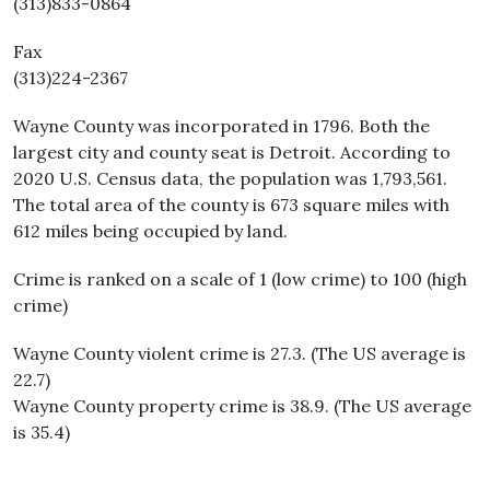
(313)833-0864
Fax
(313)224-2367
Wayne County was incorporated in 1796. Both the
largest city and county seat is Detroit. According to
2020 U.S. Census data, the population was 1,793,561.
The total area of the county is 673 square miles with
612 miles being occupied by land.
Crime is ranked on a scale of 1 (low crime) to 100 (high
crime)
Wayne County violent crime is 27.3. (The US average is
22.7)
Wayne County property crime is 38.9. (The US average
is 35.4)