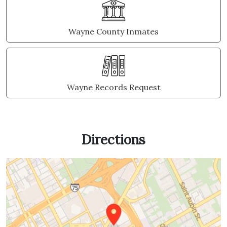
Wayne County Inmates
Wayne Records Request
Directions