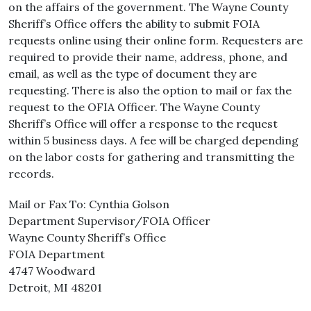
on the affairs of the government. The Wayne County
Sheriff’s Office offers the ability to submit FOIA
requests online using their online form. Requesters are
required to provide their name, address, phone, and
email, as well as the type of document they are
requesting. There is also the option to mail or fax the
request to the OFIA Officer. The Wayne County
Sheriff’s Office will offer a response to the request
within 5 business days. A fee will be charged depending
on the labor costs for gathering and transmitting the
records.
Mail or Fax To: Cynthia Golson
Department Supervisor/FOIA Officer
Wayne County Sheriff’s Office
FOIA Department
4747 Woodward
Detroit, MI 48201