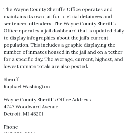
The Wayne County Sheriff’s Office operates and
maintains its own jail for pretrial detainees and
sentenced offenders. The Wayne County Sheriff’s
Office operates a jail dashboard that is updated daily
to display infographics about the jail’s current
population. This includes a graphic displaying the
number of inmates housed in the jail and on a tether
for a specific day. The average, current, highest, and
lowest inmate totals are also posted.
Sheriff
Raphael Washington
Wayne County Sheriff’s Office Address
4747 Woodward Avenue
Detroit, MI 48201
Phone