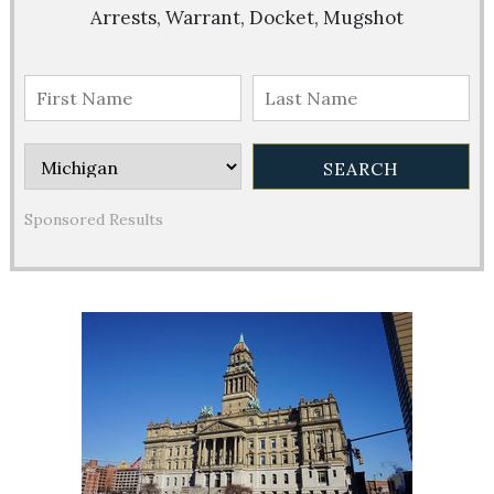
Arrests, Warrant, Docket, Mugshot
Sponsored Results