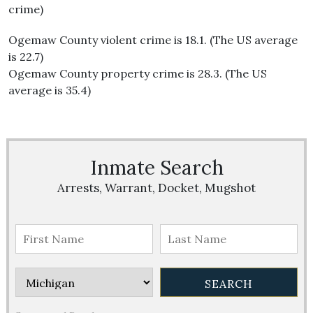
crime)
Ogemaw County violent crime is 18.1. (The US average
is 22.7)
Ogemaw County property crime is 28.3. (The US
average is 35.4)
Inmate Search
Arrests, Warrant, Docket, Mugshot