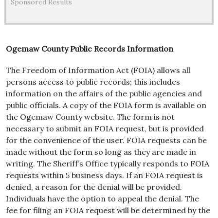
Sponsored Results
Ogemaw County Public Records Information
The Freedom of Information Act (FOIA) allows all
persons access to public records; this includes
information on the affairs of the public agencies and
public officials. A copy of the FOIA form is available on
the Ogemaw County website. The form is not
necessary to submit an FOIA request, but is provided
for the convenience of the user. FOIA requests can be
made without the form so long as they are made in
writing. The Sheriff’s Office typically responds to FOIA
requests within 5 business days. If an FOIA request is
denied, a reason for the denial will be provided.
Individuals have the option to appeal the denial. The
fee for filing an FOIA request will be determined by the