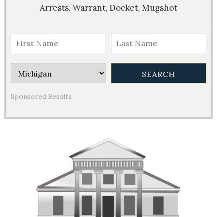
Arrests, Warrant, Docket, Mugshot
Sponsored Results