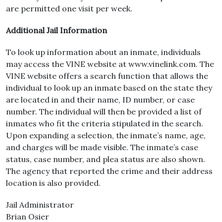
are permitted one visit per week.
Additional Jail Information
To look up information about an inmate, individuals
may access the VINE website at www.vinelink.com. The
VINE website offers a search function that allows the
individual to look up an inmate based on the state they
are located in and their name, ID number, or case
number. The individual will then be provided a list of
inmates who fit the criteria stipulated in the search.
Upon expanding a selection, the inmate’s name, age,
and charges will be made visible. The inmate’s case
status, case number, and plea status are also shown.
The agency that reported the crime and their address
location is also provided.
Jail Administrator
Brian Osier