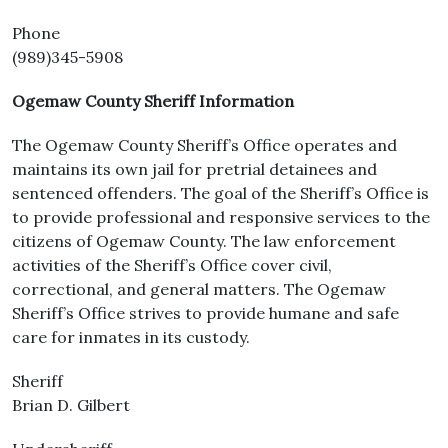
Phone
(989)345-5908
Ogemaw County Sheriff Information
The Ogemaw County Sheriff’s Office operates and
maintains its own jail for pretrial detainees and
sentenced offenders. The goal of the Sheriff’s Office is
to provide professional and responsive services to the
citizens of Ogemaw County. The law enforcement
activities of the Sheriff’s Office cover civil,
correctional, and general matters. The Ogemaw
Sheriff’s Office strives to provide humane and safe
care for inmates in its custody.
Sheriff
Brian D. Gilbert