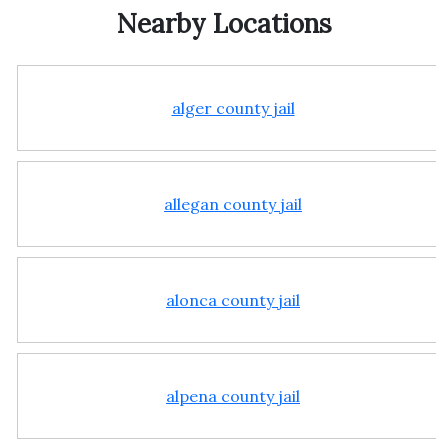
Nearby Locations
alger county jail
allegan county jail
alonca county jail
alpena county jail