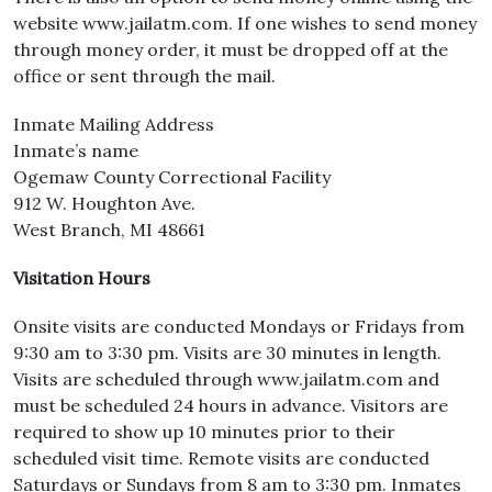
website www.jailatm.com. If one wishes to send money
through money order, it must be dropped off at the
office or sent through the mail.
Inmate Mailing Address
Inmate’s name
Ogemaw County Correctional Facility
912 W. Houghton Ave.
West Branch, MI 48661
Visitation Hours
Onsite visits are conducted Mondays or Fridays from
9:30 am to 3:30 pm. Visits are 30 minutes in length.
Visits are scheduled through www.jailatm.com and
must be scheduled 24 hours in advance. Visitors are
required to show up 10 minutes prior to their
scheduled visit time. Remote visits are conducted
Saturdays or Sundays from 8 am to 3:30 pm. Inmates