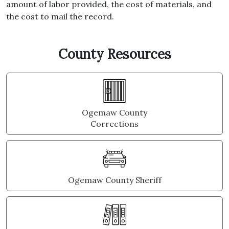
amount of labor provided, the cost of materials, and
the cost to mail the record.
County Resources
Ogemaw County
Corrections
Ogemaw County Sheriff