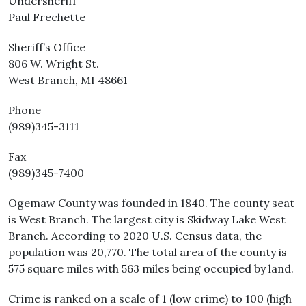
Undersheriff
Paul Frechette
Sheriff’s Office
806 W. Wright St.
West Branch, MI 48661
Phone
(989)345-3111
Fax
(989)345-7400
Ogemaw County was founded in 1840. The county seat
is West Branch. The largest city is Skidway Lake West
Branch. According to 2020 U.S. Census data, the
population was 20,770. The total area of the county is
575 square miles with 563 miles being occupied by land.
Crime is ranked on a scale of 1 (low crime) to 100 (high