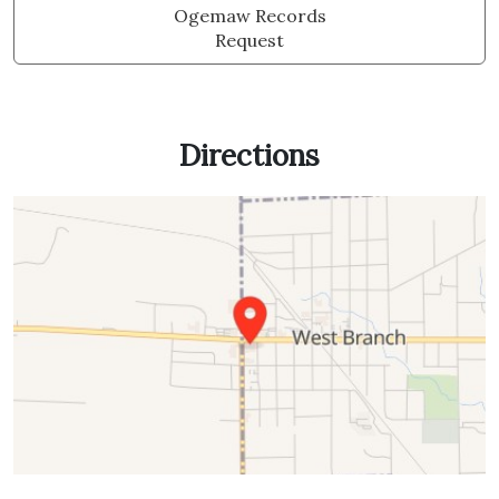
Ogemaw Records
Request
Directions