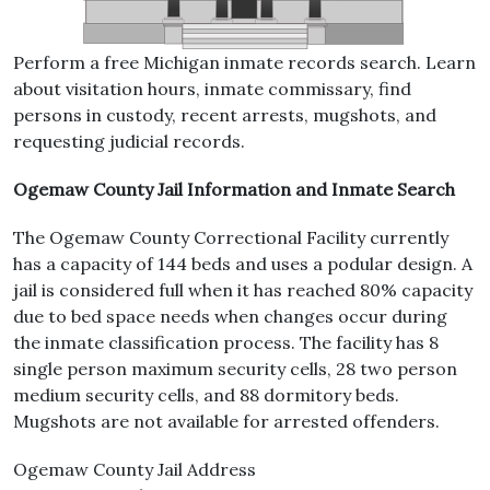
Perform a free Michigan inmate records search. Learn
about visitation hours, inmate commissary, find
persons in custody, recent arrests, mugshots, and
requesting judicial records.
Ogemaw County Jail Information and Inmate Search
The Ogemaw County Correctional Facility currently
has a capacity of 144 beds and uses a podular design. A
jail is considered full when it has reached 80% capacity
due to bed space needs when changes occur during
the inmate classification process. The facility has 8
single person maximum security cells, 28 two person
medium security cells, and 88 dormitory beds.
Mugshots are not available for arrested offenders.
Ogemaw County Jail Address