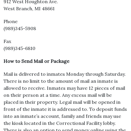
912 West Houghton Ave.
West Branch, MI 48661
Phone
(989)345-5908
Fax
(989)345-6810
How to Send Mail or Package
Mail is delivered to inmates Monday through Saturday.
There is no limit to the amount of mail an inmate is
allowed to receive. Inmates may have 12 pieces of mail
on their person at a time. Any excess mail will be
placed in their property. Legal mail will be opened in
front of the inmate it is addressed to. To deposit funds
into an inmate’s account, family and friends may use
the kiosk located in the Correctional Facility lobby.
There is also an option to send money online using the