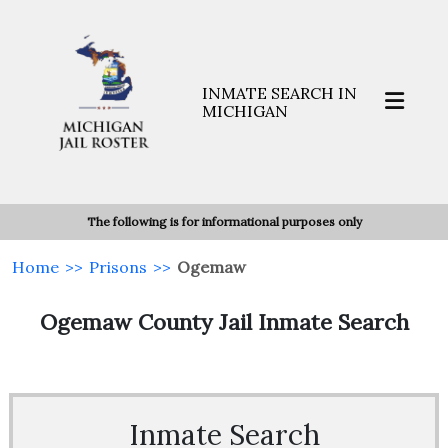
INMATE SEARCH IN
MICHIGAN
The following is for informational purposes only
Home
>>
Prisons
>>
Ogemaw
Ogemaw County Jail Inmate Search
Inmate Search