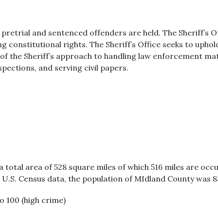
pretrial and sentenced offenders are held. The Sheriff’s Of
g constitutional rights. The Sheriff’s Office seeks to upho
 the Sheriff’s approach to handling law enforcement matte
pections, and serving civil papers.
a total area of 528 square miles of which 516 miles are occ
0 U.S. Census data, the population of MIdland County was 8
to 100 (high crime)