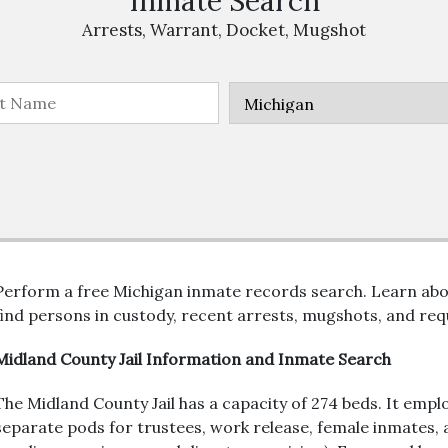
Inmate Search
Arrests, Warrant, Docket, Mugshot
Perform a free Michigan inmate records search. Learn abo
find persons in custody, recent arrests, mugshots, and requ
Midland County Jail Information and Inmate Search
The Midland County Jail has a capacity of 274 beds. It empl
separate pods for trustees, work release, female inmates, a