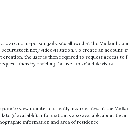
there are no in-person jail visits allowed at the Midland Count
Securustech.net/VideoVisitation. To create an account, in
creation, the user is then required to request access to fa
request, thereby enabling the user to schedule visits.
 anyone to view inmates currently incarcerated at the Midlan
ate (if available). Information is also available about the
emographic information and area of residence.