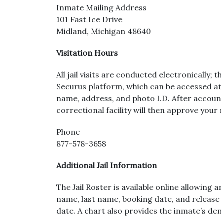
Inmate Mailing Address
101 Fast Ice Drive
Midland, Michigan 48640
Visitation Hours
All jail visits are conducted electronically; 
Securus platform, which can be accessed at 
name, address, and photo I.D. After account 
correctional facility will then approve your 
Phone
877-578-3658
Additional Jail Information
The Jail Roster is available online allowing
name, last name, booking date, and release d
date. A chart also provides the inmate’s d