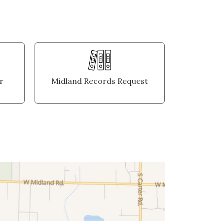
r
Midland Records Request