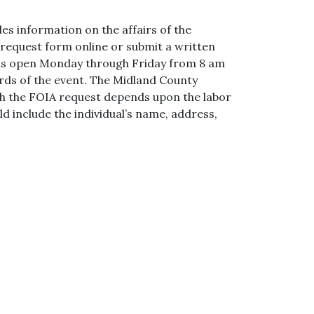
es information on the affairs of the
 request form online or submit a written
 is open Monday through Friday from 8 am
cords of the event. The Midland County
with the FOIA request depends upon the labor
d include the individual’s name, address,