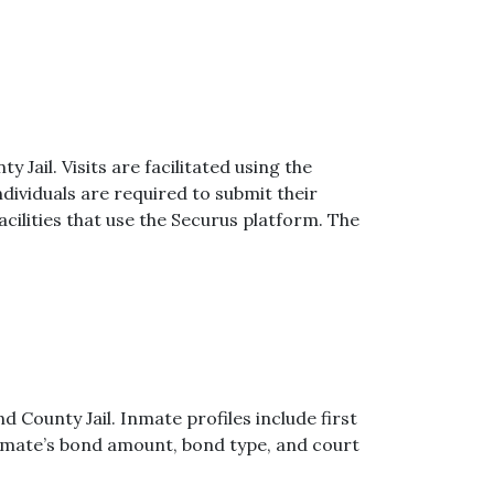
y Jail. Visits are facilitated using the
dividuals are required to submit their
cilities that use the Securus platform. The
d County Jail. Inmate profiles include first
 inmate’s bond amount, bond type, and court