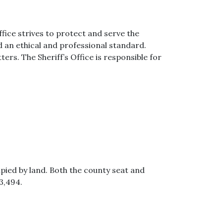
fice strives to protect and serve the
ld an ethical and professional standard.
rs. The Sheriff’s Office is responsible for
upied by land. Both the county seat and
3,494.