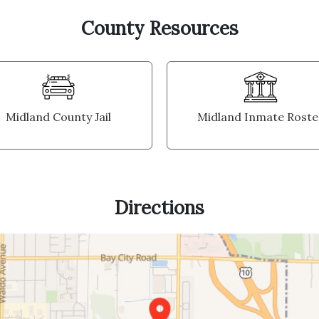
County Resources
Midland County Jail
Midland Inmate Roste
Directions