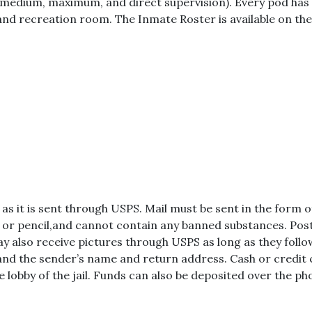
(medium, maximum, and direct supervision). Every pod has i
and recreation room. The Inmate Roster is available on the
 as it is sent through USPS. Mail must be sent in the form 
n or pencil,and cannot contain any banned substances. Pos
ay also receive pictures through USPS as long as they follow
 and the sender’s name and return address. Cash or credit 
e lobby of the jail. Funds can also be deposited over the ph