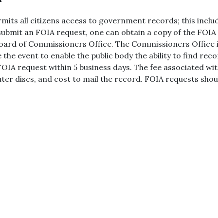
ts all citizens access to government records; this includ
 submit an FOIA request, one can obtain a copy of the FOIA
 Board of Commissioners Office. The Commissioners Office
 the event to enable the public body the ability to find re
he FOIA request within 5 business days. The fee associated 
ter discs, and cost to mail the record. FOIA requests shoul