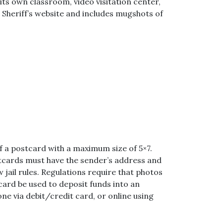
ts own classroom, video visitation center,
 Sheriff’s website and includes mugshots of
of a postcard with a maximum size of 5×7.
tcards must have the sender’s address and
 jail rules. Regulations require that photos
card be used to deposit funds into an
one via debit/credit card, or online using