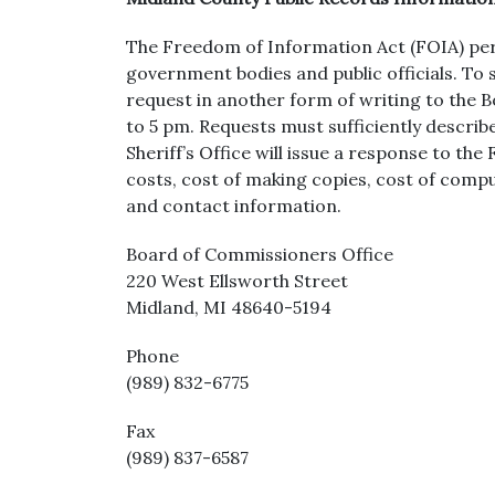
The Freedom of Information Act (FOIA) permi
government bodies and public officials. To
request in another form of writing to the
to 5 pm. Requests must sufficiently describe
Sheriff’s Office will issue a response to t
costs, cost of making copies, cost of compu
and contact information.
Board of Commissioners Office
220 West Ellsworth Street
Midland, MI 48640-5194
Phone
(989) 832-6775
Fax
(989) 837-6587