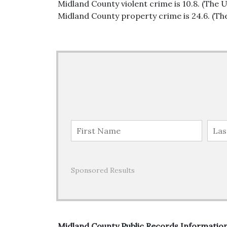
Midland County violent crime is 10.8. (The U
Midland County property crime is 24.6. (The
Sponsored Results
Midland County Public Records Informatio