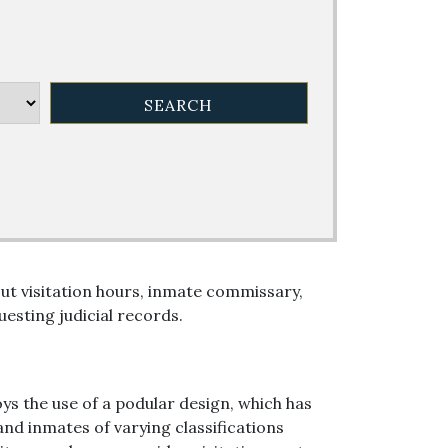
ut visitation hours, inmate commissary,
esting judicial records.
oys the use of a podular design, which has
nd inmates of varying classifications