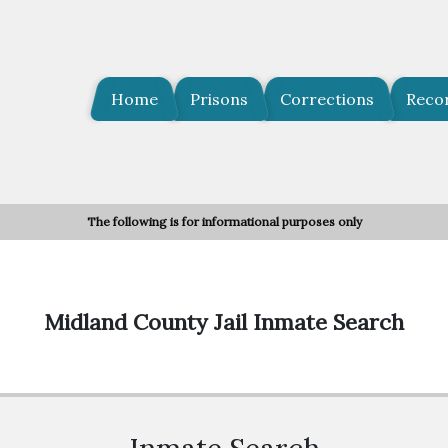
Home
Prisons
Corrections
Reco
The following is for informational purposes only
Midland County Jail Inmate Search