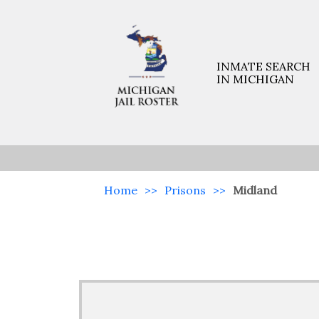
INMATE SEARCH
IN MICHIGAN
Home
>>
Prisons
>>
Midland