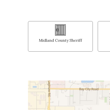
Midland County Sheriff