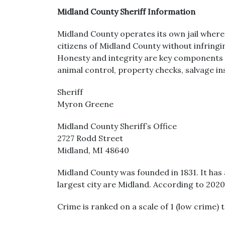
Midland County Sheriff Information
Midland County operates its own jail where 
citizens of Midland County without infringin
Honesty and integrity are key components of
animal control, property checks, salvage ins
Sheriff
Myron Greene
Midland County Sheriff’s Office
2727 Rodd Street
Midland, MI 48640
Midland County was founded in 1831. It has 
largest city are Midland. According to 202
Crime is ranked on a scale of 1 (low crime) 