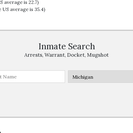
S average is 22.7)
 US average is 35.4)
Inmate Search
Arrests, Warrant, Docket, Mugshot
n