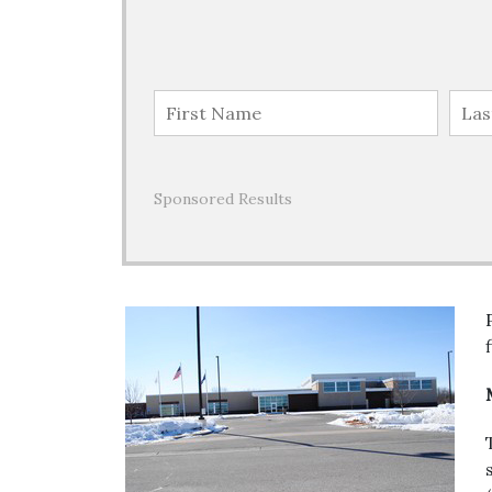
Sponsored Results