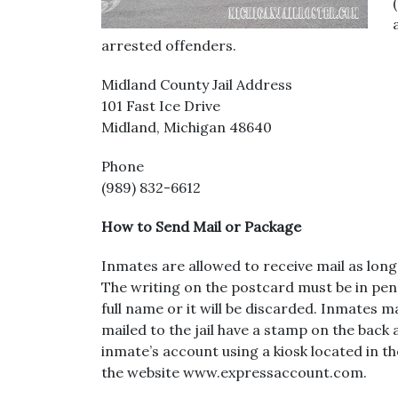
arrested offenders.
Midland County Jail Address
101 Fast Ice Drive
Midland, Michigan 48640
Phone
(989) 832-6612
How to Send Mail or Package
Inmates are allowed to receive mail as long
The writing on the postcard must be in pe
full name or it will be discarded. Inmates m
mailed to the jail have a stamp on the back
inmate’s account using a kiosk located in th
the website www.expressaccount.com.