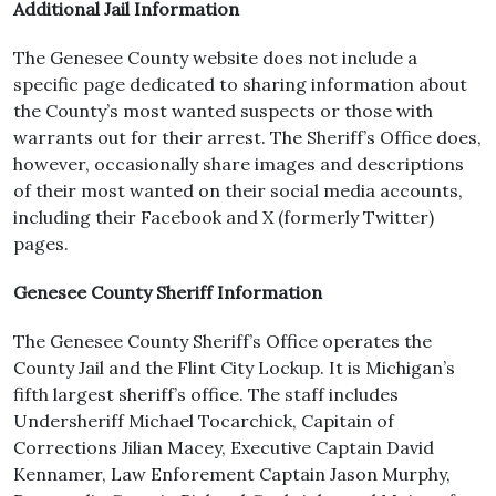
Additional Jail Information
The Genesee County website does not include a
specific page dedicated to sharing information about
the County’s most wanted suspects or those with
warrants out for their arrest. The Sheriff’s Office does,
however, occasionally share images and descriptions
of their most wanted on their social media accounts,
including their Facebook and X (formerly Twitter)
pages.
Genesee County Sheriff Information
The Genesee County Sheriff’s Office operates the
County Jail and the Flint City Lockup. It is Michigan’s
fifth largest sheriff’s office. The staff includes
Undersheriff Michael Tocarchick, Capitain of
Corrections Jilian Macey, Executive Captain David
Kennamer, Law Enforement Captain Jason Murphy,