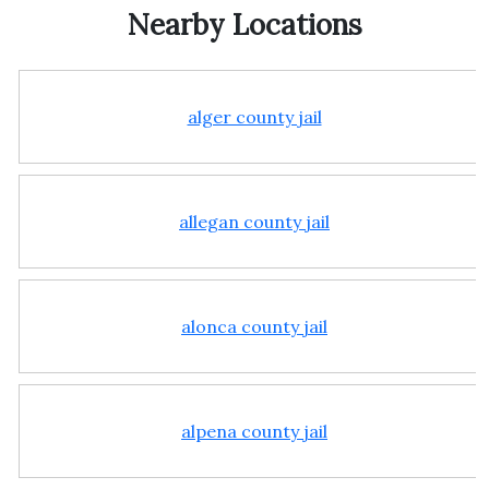
Nearby Locations
alger county jail
allegan county jail
alonca county jail
alpena county jail