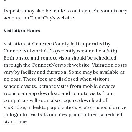
Deposits may also be made to an inmate’s commissary
account on TouchPay’s website.
Visitation Hours
Visitation at Genesee County Jail is operated by
ConnectNetwork GTL (recently renamed ViaPath).
Both onsite and remote visits should be scheduled
through the ConnectNetwork website. Visitation costs
vary by facility and duration. Some may be available at
no cost. These fees are disclosed when visitors
schedule visits. Remote visits from mobile devices
require an app download and remote visits from
computers will soon also require download of
VisBridge, a desktop application. Visitors should arrive
or login for visits 15 minutes prior to their scheduled
start time.