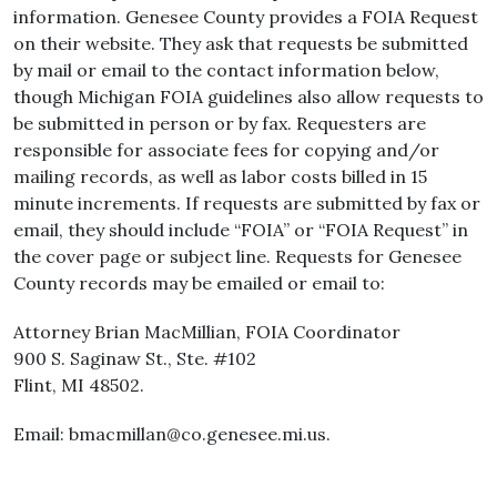
information. Genesee County provides a FOIA Request
on their website. They ask that requests be submitted
by mail or email to the contact information below,
though Michigan FOIA guidelines also allow requests to
be submitted in person or by fax. Requesters are
responsible for associate fees for copying and/or
mailing records, as well as labor costs billed in 15
minute increments. If requests are submitted by fax or
email, they should include “FOIA” or “FOIA Request” in
the cover page or subject line. Requests for Genesee
County records may be emailed or email to:
Attorney Brian MacMillian, FOIA Coordinator
900 S. Saginaw St., Ste. #102
Flint, MI 48502.
Email: bmacmillan@co.genesee.mi.us.