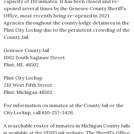
capacity of 110 inmates. It has been closed and re-
opened several times by the Genesee County Sheriff’s
Office, most recently being re-opened in 2021.
Agencies throughout the county lodge detainees in the
Flint City Lockup due to the persistent crowding of the
County Jail.
Genesee County Jail
1002 South Saginaw Street
Flint, MI, 48502
Flint City Lockup
210 West Fifth Street
Flint, Michigan 48502
For information on inmates at the County Jail or the
City Lockup, call 810-257-3426.
A searchable roster of inmates in Michigan County Jails
is available at the VINELink website. The Sheriff’s Office