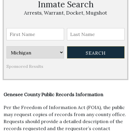
Inmate Search
Arrests, Warrant, Docket, Mugshot
Sponsored Results
Genesee County Public Records Information
Per the Freedom of Information Act (FOIA), the public
may request copies of records from any county office.
Requests should provide a detailed description of the
records requested and the requestor’s contact