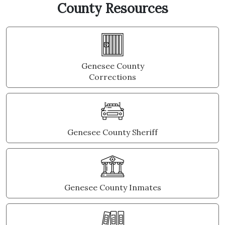
County Resources
Genesee County
Corrections
Genesee County Sheriff
Genesee County Inmates