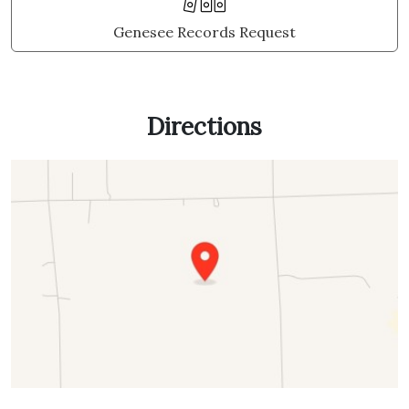
Genesee Records Request
Directions