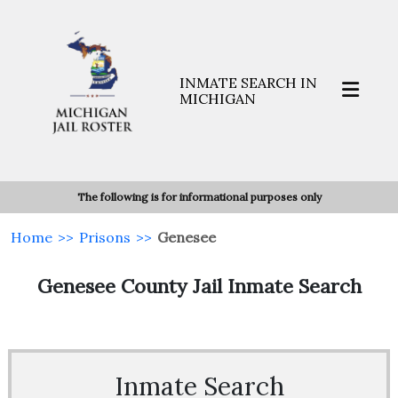
INMATE SEARCH IN
MICHIGAN
The following is for informational purposes only
Home
>>
Prisons
>>
Genesee
Genesee County Jail Inmate Search
Inmate Search