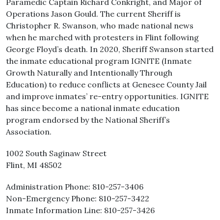
Paramedic Captain Richard Conkright, and Major of
Operations Jason Gould. The current Sheriff is
Christopher R. Swanson, who made national news
when he marched with protesters in Flint following
George Floyd’s death. In 2020, Sheriff Swanson started
the inmate educational program IGNITE (Inmate
Growth Naturally and Intentionally Through
Education) to reduce conflicts at Genesee County Jail
and improve inmates’ re-entry opportunities. IGNITE
has since become a national inmate education
program endorsed by the National Sheriff’s
Association.
1002 South Saginaw Street
Flint, MI 48502
Administration Phone: 810-257-3406
Non-Emergency Phone: 810-257-3422
Inmate Information Line: 810-257-3426