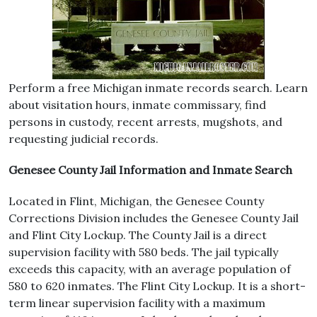
Perform a free Michigan inmate records search. Learn
about visitation hours, inmate commissary, find
persons in custody, recent arrests, mugshots, and
requesting judicial records.
Genesee County Jail Information and Inmate Search
Located in Flint, Michigan, the Genesee County
Corrections Division includes the Genesee County Jail
and Flint City Lockup. The County Jail is a direct
supervision facility with 580 beds. The jail typically
exceeds this capacity, with an average population of
580 to 620 inmates. The Flint City Lockup. It is a short-
term linear supervision facility with a maximum