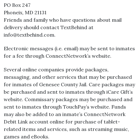
PO Box 247
Phoneix, MD 21131
Friends and family who have questions about mail
delivery should contact TextBehind at
info@textbehind.com.
Electronic messages (i.e. email) may be sent to inmates
for a fee through ConnectNetwork’s website.
Several online companies provide packages,
messaging, and other services that may be purchased
for inmates of Genesee County Jail. Care packages may
be purchased and sent to inmates through iCare Gift’s
website. Commissary packages may be purchased and
sent to inmates through TouchPay’s website. Funds
may also be added to an inmate’s ConnectNetwork
Debit Link account online for purchase of tablet-
related items and services, such as streaming music,
games and eBooks.