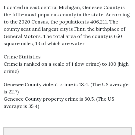
Located in east central Michigan, Genesee County is
the fifth-most populous county in the state. According
to the 2020 Census, the population is 406,211. The
county seat and largest city is Flint, the birthplace of
General Motors. The total area of the county is 650
square miles, 13 of which are water.
Crime Statistics
Crime is ranked on a scale of 1 (low crime) to 100 (high
crime)
Genesee County violent crime is 18.4. (The US average
is 22.7)
Genesee County property crime is 30.5. (The US
average is 35.4)