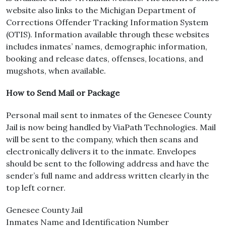
website also links to the Michigan Department of
Corrections Offender Tracking Information System
(OTIS). Information available through these websites
includes inmates’ names, demographic information,
booking and release dates, offenses, locations, and
mugshots, when available.
How to Send Mail or Package
Personal mail sent to inmates of the Genesee County
Jail is now being handled by ViaPath Technologies. Mail
will be sent to the company, which then scans and
electronically delivers it to the inmate. Envelopes
should be sent to the following address and have the
sender’s full name and address written clearly in the
top left corner.
Genesee County Jail
Inmates Name and Identification Number