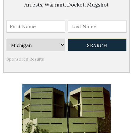
Arrests, Warrant, Docket, Mugshot
Sponsored Results